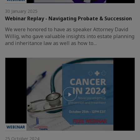
30 January 2025
Webinar Replay - Navigating Probate & Succession
We were honored to have as speaker Attorney David
Willig, who gave valuable insights into estate planning
and inheritance law as well as how to…
WEBINAR
25 October 2024