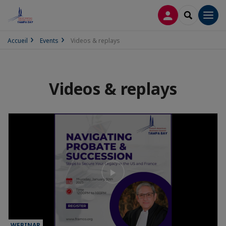
LOG IN
SEARCH
Men
Accueil
Events
Videos & replays
Videos & replays
WEBINAR