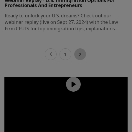
Webinar Replay - U.S. Immigration Options For
Professionals And Entrepreneurs
Ready to unlock your U.S. dreams? Check out our
webinar replay (live on Sept 27, 2024) with the Law
Firm CFUIS for top immigration tips, explanations…
1
2