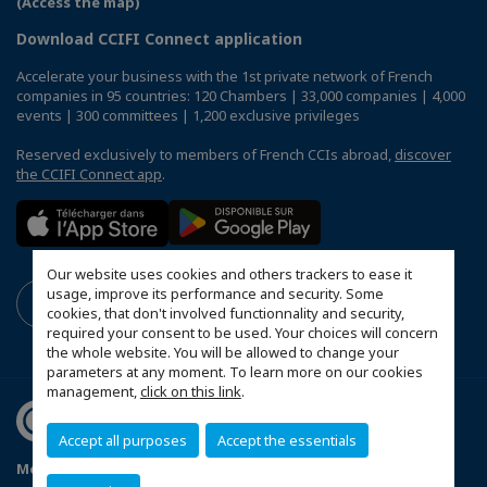
(Access the map)
Download CCIFI Connect application
Accelerate your business with the 1st private network of French
companies in 95 countries: 120 Chambers | 33,000 companies | 4,000
events | 300 committees | 1,200 exclusive privileges
Reserved exclusively to members of French CCIs abroad,
discover
the CCIFI Connect app
.
Our website uses cookies and others trackers to ease it
usage, improve its performance and security. Some
cookies, that don't involved functionnality and security,
required your consent to be used. Your choices will concern
the whole website. You will be allowed to change your
parameters at any moment. To learn more on our cookies
management,
click on this link
.
Accept all purposes
Accept the essentials
Mentions légales
Politique de confidentialité
FAQ