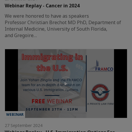
Webinar Replay - Cancer in 2024
We were honored to have as speakers
Professor Christian Brechot MD PhD, Department of
Internal Medicine, University of South Florida,
and Gregoire…
WEBINAR
27 September 2024