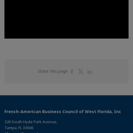
Share
Share
Share
Share this page
on
on
on
Facebook
Twitter
Linkedin
French-American Business Council of West Florida, Inc
326 South Hyde Park Avenue,
Tampa, FL 33606