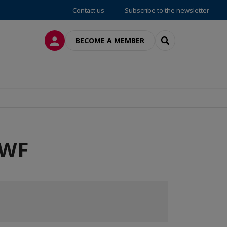
Contact us
Subscribe to the newsletter
LOG IN
SEARCH
BECOME A MEMBER
OWF