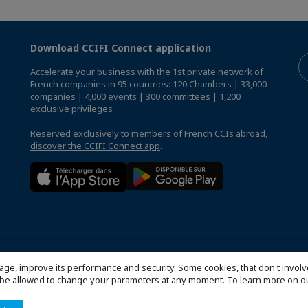
Download CCIFI Connect application
Accelerate your business with the 1st private network of
French companies in 95 countries: 120 Chambers | 33,000
companies | 4,000 events | 300 committees | 1,200
exclusive privileges
Reserved exclusively to members of French CCIs abroad,
discover the CCIFI Connect app
.
que de confidentialité
FAQ
Configure cookies preferences
© 20
age, improve its performance and security. Some cookies, that don't involv
ill be allowed to change your parameters at any moment. To learn more on