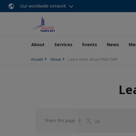
Our worldwide network
About
Services
Events
News
Me
Accueil
About
Learn more about FABCOWF
Le
Share
Share
Share
Share this page
on
on
on
Facebook
Twitter
Linkedin