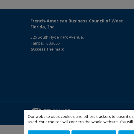
French-American Business Council of West
Florida, Inc
326 South Hyde Park Avenue,
Tampa, FL 33606
(Access the map)
Mentions légales
Politi
Our website uses cookies and others trackers to ease it us
used. Your choices will concern the whole website. You w