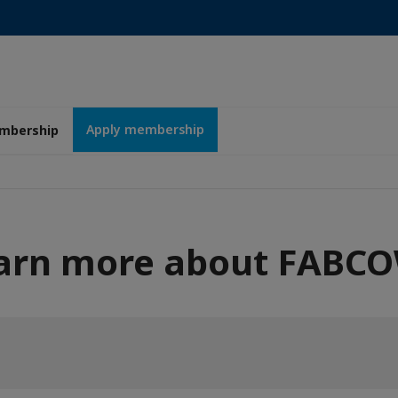
Apply membership
mbership
arn more about FABC