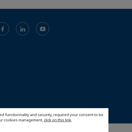
26 French-American Business Council of West Florida, Inc
ed functionnality and security, required your consent to be
 our cookies management,
click on this link
.