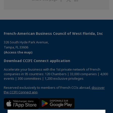
on
on
on
Facebook
Twitter
Linkedin
French-American Business Council of West Florida, Inc
326 South Hyde Park Avenue,
Tampa, FL 33606
(Access the map)
Download CCIFI Connect application
Accelerate your business with the 1st private network of French
companies in 95 countries: 120 Chambers | 33,000 companies | 4,000
events | 300 committees | 1,200 exclusive privileges
Reserved exclusively to members of French CCIs abroad,
discover
the CCIFI Connect app
.