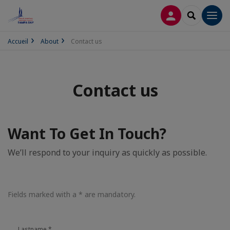
LOG IN
SEARCH
Men
Accueil
About
Contact us
Contact us
Want To Get In Touch?
We’ll respond to your inquiry as quickly as possible.
Fields marked with a * are mandatory.
Lastname
*