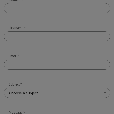
Firstname
*
Email
*
Subject
*
Choose a subject
Message
*