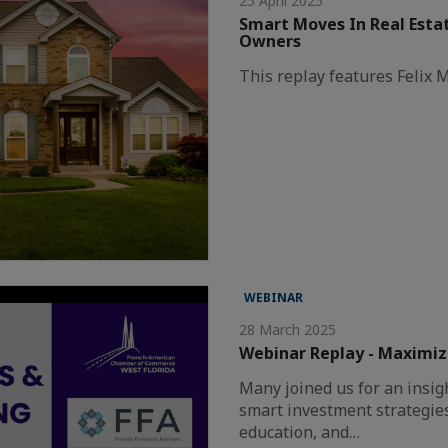
25 April 2025
Smart Moves In Real Estat
Owners
This replay features Felix
WEBINAR
28 March 2025
Webinar Replay - Maximizi
Many joined us for an insig
smart investment strategies
education, and…