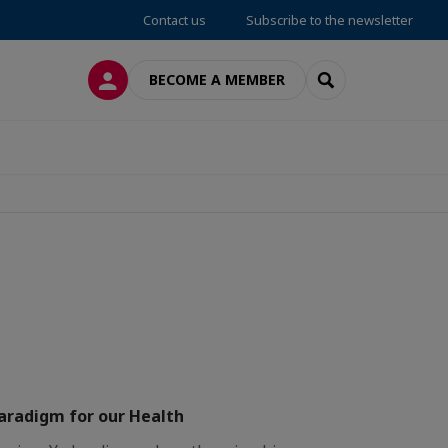
Contact us
Subscribe to the newsletter
LOG IN
SEARCH
BECOME A MEMBER
paradigm for our Health