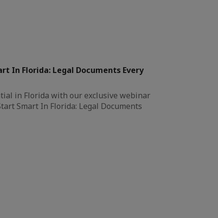
rt In Florida: Legal Documents Every
ial in Florida with our exclusive webinar
Start Smart In Florida: Legal Documents