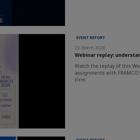
EVENT REPORT
23 March 2026
Webinar replay: understa
Watch the replay of this We
assignments with FRAMCO'
Firm