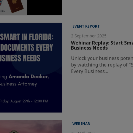
EVENT REPORT
2 September 2025
Webinar Replay: Start Sma
Business Needs
Unlock your business potent
by watching the replay of "
Every Business…
WEBINAR