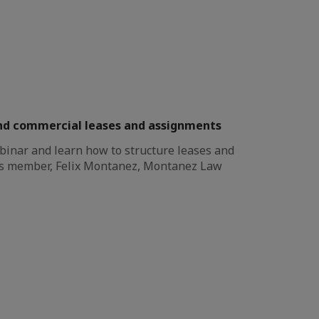
nd commercial leases and assignments
binar and learn how to structure leases and
s member, Felix Montanez, Montanez Law