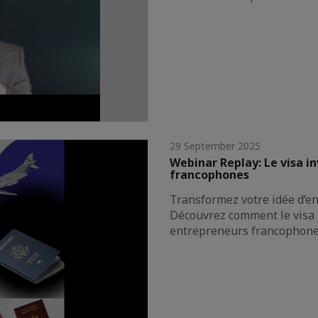
29 September 2025
Webinar Replay: Le visa i
francophones
Transformez votre idée d’ent
Découvrez comment le visa 
entrepreneurs francophon