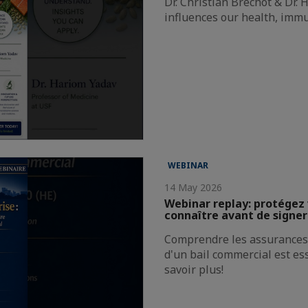
Dr. Christian Bréchot & Dr.
influences our health, immu
WEBINAR
14 May 2026
Webinar replay: protégez 
connaître avant de signer
Comprendre les assurances 
d'un bail commercial est es
savoir plus!