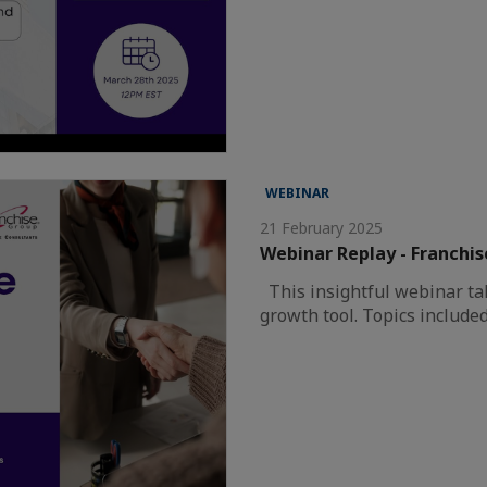
WEBINAR
21 February 2025
Webinar Replay - Franchis
This insightful webinar tal
growth tool. Topics include