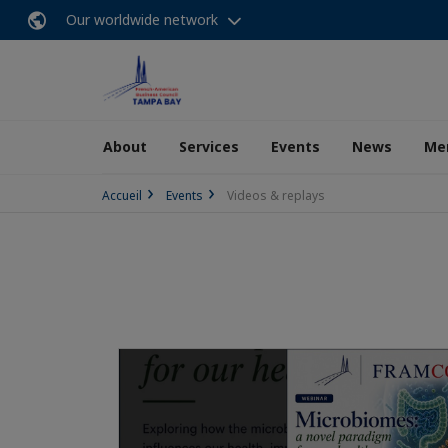
Our worldwide network
About
Services
Events
News
Me
Accueil
Events
Videos & replays