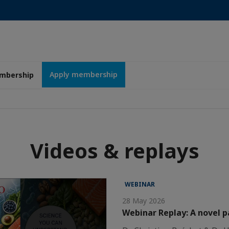
Apply membership
mbership
Videos & replays
WEBINAR
28 May 2026
Webinar Replay: A novel 