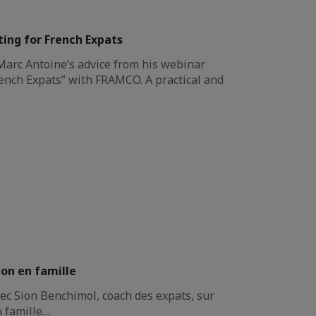
ing for French Expats
 Marc Antoine’s advice from his webinar
ench Expats” with FRAMCO. A practical and
ion en famille
ec Sion Benchimol, coach des expats, sur
n famille…