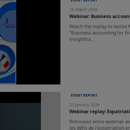
EVENT REPORT
16 March 2026
Webinar: Business account
Watch the replay to revisit
“Business accounting for Fr
insightful…
EVENT REPORT
23 January 2026
Webinar replay: Expatriat
Retrouvez notre webinar av
les défis de l'expatriation e