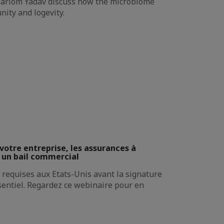
 Hariom Yadav discuss how the microbiome
nity and logevity.
votre entreprise, les assurances à
 un bail commercial
requises aux Etats-Unis avant la signature
sentiel. Regardez ce webinaire pour en