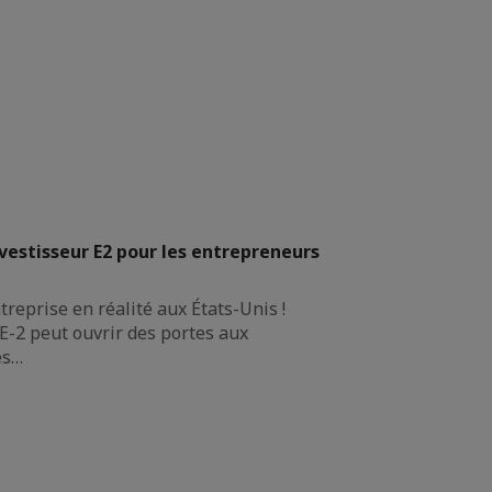
nvestisseur E2 pour les entrepreneurs
reprise en réalité aux États-Unis !
E-2 peut ouvrir des portes aux
es…