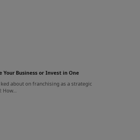
e Your Business or Invest in One
ked about on franchising as a strategic
d: How…