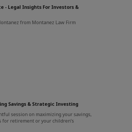
e - Legal Insights For Investors &
 Montanez from Montanez Law Firm
ng Savings & Strategic Investing
htful session on maximizing your savings,
 for retirement or your children’s