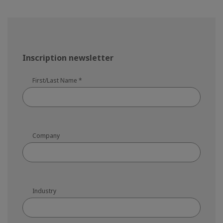
Inscription newsletter
First/Last Name
*
Company
Industry