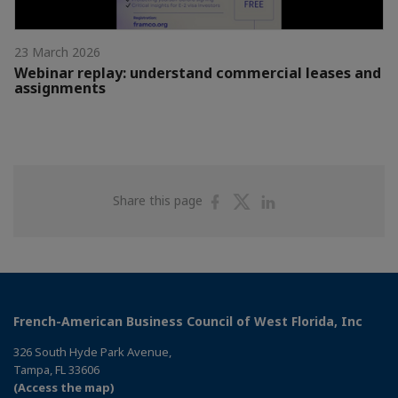
23 March 2026
Webinar replay: understand commercial leases and
assignments
Share
Share
Share
Share this page
on
on
on
Facebook
Twitter
Linkedin
French-American Business Council of West Florida, Inc
326 South Hyde Park Avenue,
Tampa, FL 33606
(Access the map)