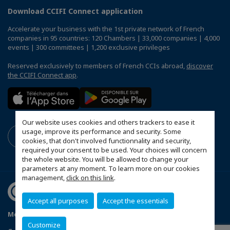
Download CCIFI Connect application
Accelerate your business with the 1st private network of French
companies in 95 countries: 120 Chambers | 33,000 companies | 4,000
events | 300 committees | 1,200 exclusive privileges
Reserved exclusively to members of French CCIs abroad,
discover
the CCIFI Connect app
.
Our website uses cookies and others trackers to ease it
usage, improve its performance and security. Some
cookies, that don't involved functionnality and security,
required your consent to be used. Your choices will concern
the whole website. You will be allowed to change your
parameters at any moment. To learn more on our cookies
management,
click on this link
.
Accept all purposes
Accept the essentials
Mentions légales
Politique de confidentialité
FAQ
Customize