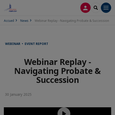
LOG IN
SEARCH
Men
Accueil
News
Webinar Replay - Navigating Probate & Succession
WEBINAR • EVENT REPORT
Webinar Replay -
Navigating Probate &
Succession
30 January 2025