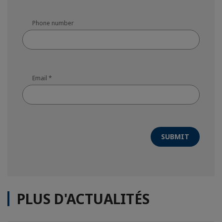
Phone number
Email
*
SUBMIT
PLUS D'ACTUALITÉS