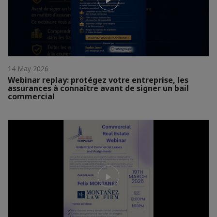
14 May 2026
Webinar replay: protégez votre entreprise, les
assurances à connaître avant de signer un bail
commercial