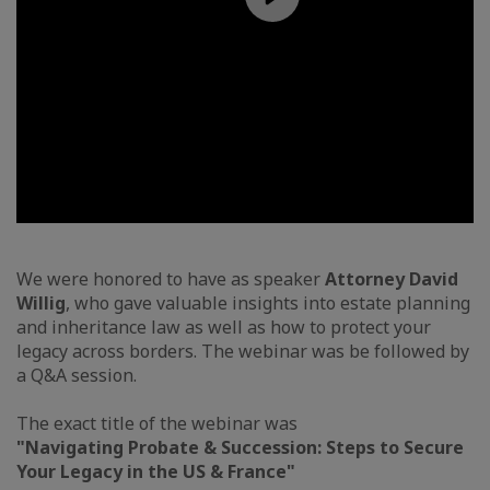
We were honored to have as speaker
Attorney David
Willig
, who gave valuable insights into estate planning
and inheritance law as well as how to protect your
legacy across borders. The webinar was be followed by
a Q&A session.
The exact title of the webinar was
"Navigating Probate & Succession: Steps to Secure
Your Legacy in the US & France"