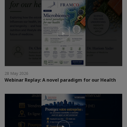
28 May 2026
Webinar Replay: A novel paradigm for our Health