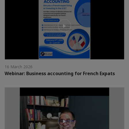
16 March 2026
Webinar: Business accounting for French Expats