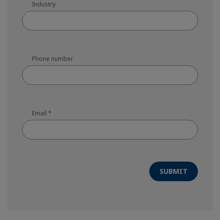
Industry
Phone number
Email
*
SUBMIT