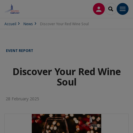
LOG IN
SEARCH
Men
Accueil
News
Discover Your Red Wine Soul
EVENT REPORT
Discover Your Red Wine
Soul
28 February 2025