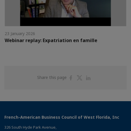
23 January 2026
Webinar replay: Expatriation en famille
Share
Share
Share
Share this page
on
on
on
Facebook
Twitter
Linkedin
French-American Business Council of West Florida, Inc
326 South Hyde Park Avenue,