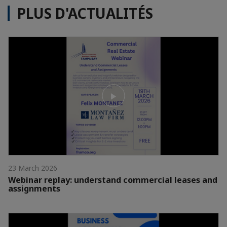
PLUS D'ACTUALITÉS
23 March 2026
Webinar replay: understand commercial leases and
assignments