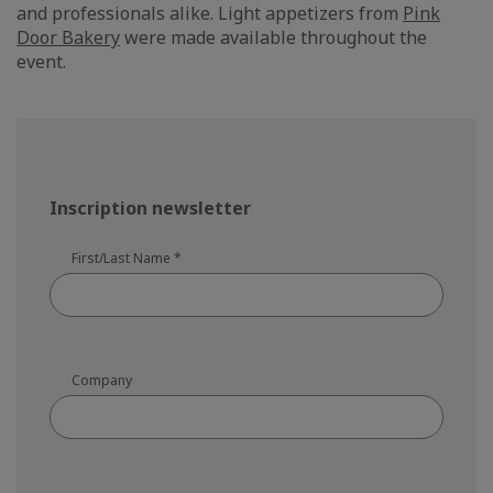
and professionals alike. Light appetizers from
Pink
Door Bakery
were made available throughout the
event.
Inscription newsletter
First/Last Name
*
Company