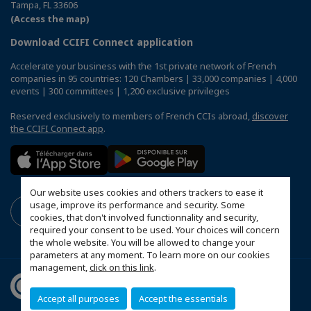
Tampa, FL 33606
(Access the map)
Download CCIFI Connect application
Accelerate your business with the 1st private network of French
companies in 95 countries: 120 Chambers | 33,000 companies | 4,000
events | 300 committees | 1,200 exclusive privileges
Reserved exclusively to members of French CCIs abroad,
discover
the CCIFI Connect app
.
Our website uses cookies and others trackers to ease it
usage, improve its performance and security. Some
cookies, that don't involved functionnality and security,
required your consent to be used. Your choices will concern
the whole website. You will be allowed to change your
parameters at any moment. To learn more on our cookies
management,
click on this link
.
Accept all purposes
Accept the essentials