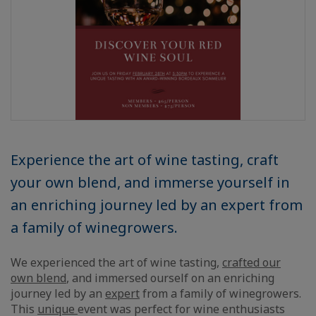
Experience the art of wine tasting, craft
your own blend, and immerse yourself in
an enriching journey led by an expert from
a family of winegrowers.
We experienced the art of wine tasting,
crafted our
own blend
, and immersed ourself on an enriching
journey led by an
expert
from a family of winegrowers.
This
unique
event was perfect for wine enthusiasts