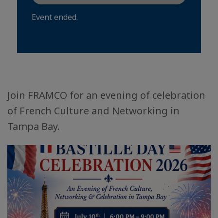
Event ended.
Join FRAMCO for an evening of celebration
of French Culture and Networking in
Tampa Bay.