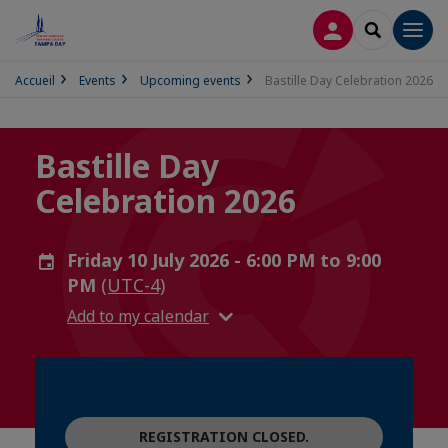
LOG IN
SEARCH
Men
Accueil
Events
Upcoming events
Bastille Day Celebration 2026
Bastille Day
Celebration 2026
Friday 10 July 2026 - 6:00 PM to 9:00
PM
(UTC-4)
Add to my calendar
REGISTRATION CLOSED.