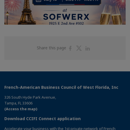
Share
Share
Share
Share this page
on
on
on
Facebook
Twitter
Linkedin
French-American Business Council of West Florida, Inc
326 South Hyde Park Avenue,
Tampa, FL 33606
(Access the map)
Download CCIFI Connect application
Accelerate your business with the 1st private network of French