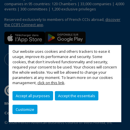
companies in 95 countries: 120 Chambers | 33,000 companies | 4,000
events | 300 committees | 1,200 exclusive privileges
Reserved exclusively to members of French CCIs abroad,
discover
the CCIFI Connect app
.
Our website uses cookies and others trackers to ease it
usage, improve its performance and security. Some
cookies, that don't involved functionnality and security,
required your consent to be used. Your choices will concern
the whole website. You will be allowed to change your
parameters at any moment. To learn more on our cookies
management,
click on this link
.
Accept all purposes
Accept the essentials
Mentions légales
Politique de confidentialité
FAQ
Customize
Configure cookies preferences
© 2026 French-American Business Council of West Florida, Inc